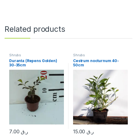
Related products
Shrubs
Shrubs
Duranta (Repens Golden)
Cestrum nocturnum 40-
30-35cm
50cm
7.00
ر.ق
15.00
ر.ق