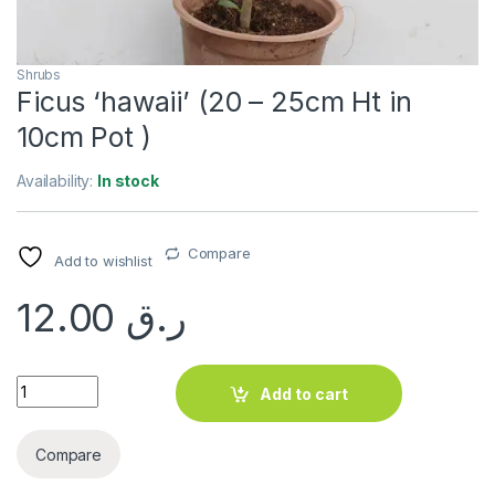
Shrubs
Ficus ‘hawaii’ (20 – 25cm Ht in
10cm Pot )
Availability:
In stock
Compare
Add to wishlist
12.00
ر.ق
Ficus 'hawaii' (20 - 25cm Ht in 10cm Pot ) quantity
Add to cart
Compare