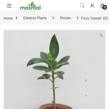
Skip to navigation
Skip to content
0
Home
Outdoor Plants
Shrubs
Ficus ‘hawaii’ (20