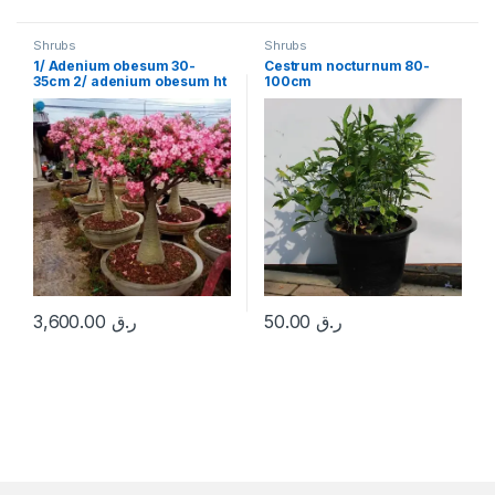
Shrubs
Shrubs
1/ Adenium obesum 30-
Cestrum nocturnum 80-
35cm 2/ adenium obesum ht
100cm
1.5 m
3,600.00
ر.ق
50.00
ر.ق
This product has multiple variants. The options may be chosen 