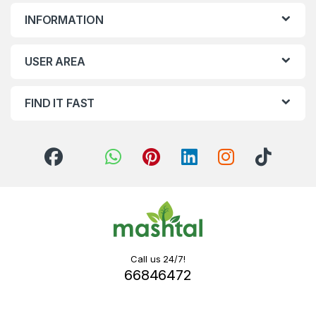
INFORMATION
USER AREA
FIND IT FAST
Call us 24/7!
66846472