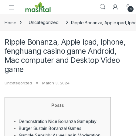
Skip to navigation
Skip to content
0
Home
Uncategorized
Ripple Bonanza, Apple ipad, Ip
Ripple Bonanza, Apple ipad, Iphone,
fenghuang casino game Android,
Mac computer and Desktop Video
game
Uncategorized
March 3, 2024
Posts
Demonstration Nice Bonanza Gameplay
Burger Sustain Bonanza! Games
Gamble Sensibly As well as in Moderation