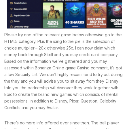
Please try one of the relevant game below otherwise go to the
HTML5 category. Plus the icing to the pie is the selection of
choice multiplier – 20x otherwise 25x. I can now claim which
money back through Skrill and you may credit card company.
Based on the information we’ve gathered and you may
assessed within Bonanza Online game Casino comment, it’s got
a low Security List. We don’t highly recommend to try out during
the they and you will advise you to sit away from they. Disney
told you the partnership will discover they work together with
Epic to create the brand new games which consists of mental
possessions, in addition to Disney, Pixar, Question, Celebrity
Conflicts and you may Avatar.
There’s no more info offered ever since then. The ball player