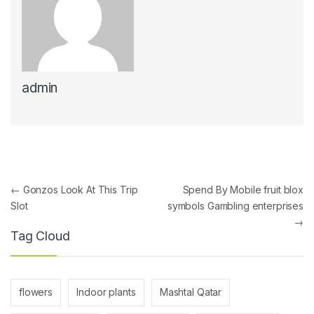
admin
Post navigation
←
Gonzos Look At This Trip
Spend By Mobile fruit blox
Slot
symbols Gambling enterprises
→
Tag Cloud
flowers
Indoor plants
Mashtal Qatar