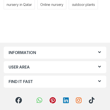
nursery in Qatar
Online nursery
outdoor plants
INFORMATION
USER AREA
FIND IT FAST