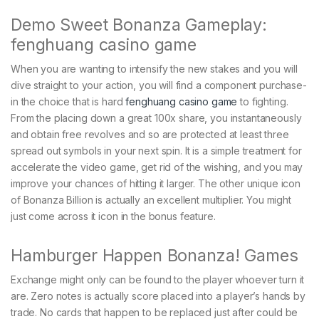
Demo Sweet Bonanza Gameplay:
fenghuang casino game
When you are wanting to intensify the new stakes and you will
dive straight to your action, you will find a component purchase-
in the choice that is hard
fenghuang casino game
to fighting.
From the placing down a great 100x share, you instantaneously
and obtain free revolves and so are protected at least three
spread out symbols in your next spin. It is a simple treatment for
accelerate the video game, get rid of the wishing, and you may
improve your chances of hitting it larger. The other unique icon
of Bonanza Billion is actually an excellent multiplier. You might
just come across it icon in the bonus feature.
Hamburger Happen Bonanza! Games
Exchange might only can be found to the player whoever turn it
are. Zero notes is actually score placed into a player’s hands by
trade. No cards that happen to be replaced just after could be