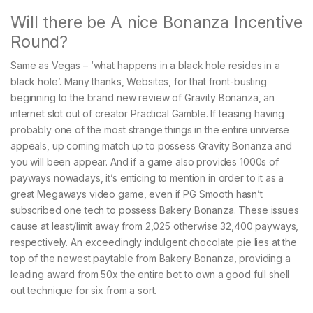
Will there be A nice Bonanza Incentive
Round?
Same as Vegas – ‘what happens in a black hole resides in a
black hole’. Many thanks, Websites, for that front-busting
beginning to the brand new review of Gravity Bonanza, an
internet slot out of creator Practical Gamble. If teasing having
probably one of the most strange things in the entire universe
appeals, up coming match up to possess Gravity Bonanza and
you will been appear. And if a game also provides 1000s of
payways nowadays, it’s enticing to mention in order to it as a
great Megaways video game, even if PG Smooth hasn’t
subscribed one tech to possess Bakery Bonanza. These issues
cause at least/limit away from 2,025 otherwise 32,400 payways,
respectively. An exceedingly indulgent chocolate pie lies at the
top of the newest paytable from Bakery Bonanza, providing a
leading award from 50x the entire bet to own a good full shell
out technique for six from a sort.