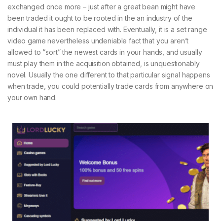
exchanged once more – just after a great bean might have
been traded it ought to be rooted in the an industry of the
individual it has been replaced with. Eventually, it is a set range
video game nevertheless undeniable fact that you aren’t
allowed to “sort” the newest cards in your hands, and usually
must play them in the acquisition obtained, is unquestionably
novel. Usually the one different to that particular signal happens
when trade, you could potentially trade cards from anywhere on
your own hand.