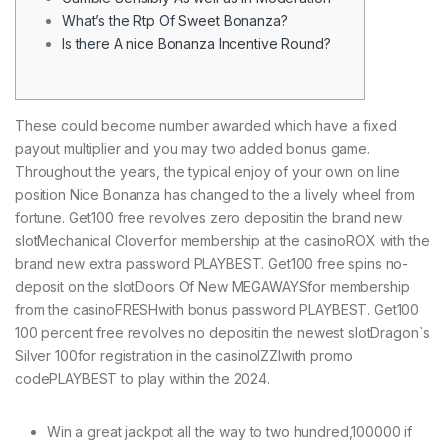
What’s the Rtp Of Sweet Bonanza?
Is there A nice Bonanza Incentive Round?
These could become number awarded which have a fixed
payout multiplier and you may two added bonus game.
Throughout the years, the typical enjoy of your own on line
position Nice Bonanza has changed to the a lively wheel from
fortune. Get100 free revolves zero depositin the brand new
slotMechanical Cloverfor membership at the casinoROX with the
brand new extra password PLAYBEST.
Get100 free spins no-
deposit on the slotDoors Of New MEGAWAYSfor membership
from the casinoFRESHwith bonus password PLAYBEST. Get100
100 percent free revolves no depositin the newest slotDragon`s
Silver 100for registration in the casinoIZZIwith promo
codePLAYBEST to play within the 2024.
Win a great jackpot all the way to two hundred,100000 if