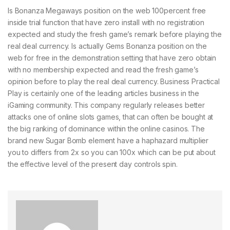
Is Bonanza Megaways position on the web 100percent free
inside trial function that have zero install with no registration
expected and study the fresh game’s remark before playing the
real deal currency. Is actually Gems Bonanza position on the
web for free in the demonstration setting that have zero obtain
with no membership expected and read the fresh game’s
opinion before to play the real deal currency. Business Practical
Play is certainly one of the leading articles business in the
iGaming community. This company regularly releases better
attacks one of online slots games, that can often be bought at
the big ranking of dominance within the online casinos. The
brand new Sugar Bomb element have a haphazard multiplier
you to differs from 2x so you can 100x which can be put about
the effective level of the present day controls spin.