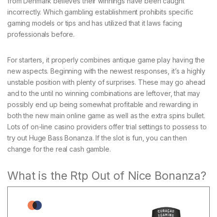
from Denmark believes their winnings have been caught
incorrectly. Which gambling establishment prohibits specific
gaming models or tips and has utilized that it laws facing
professionals before.
For starters, it properly combines antique game play having the
new aspects. Beginning with the newest responses, it’s a highly
unstable position with plenty of surprises. These may go ahead
and to the until no winning combinations are leftover, that may
possibly end up being somewhat profitable and rewarding in
both the new main online game as well as the extra spins bullet.
Lots of on-line casino providers offer trial settings to possess to
try out Huge Bass Bonanza. If the slot is fun, you can then
change for the real cash gamble.
What is the Rtp Out of Nice Bonanza?