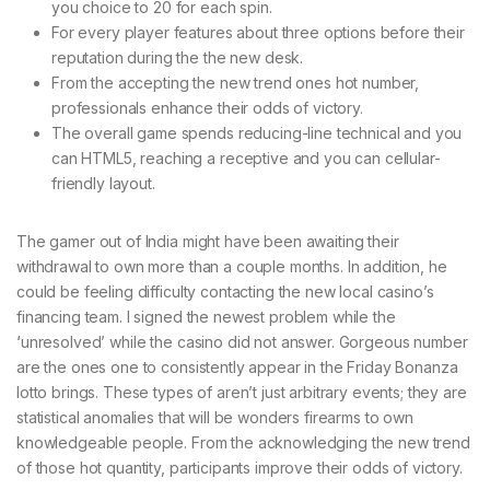
you choice to 20 for each spin.
For every player features about three options before their
reputation during the the new desk.
From the accepting the new trend ones hot number,
professionals enhance their odds of victory.
The overall game spends reducing-line technical and you
can HTML5, reaching a receptive and you can cellular-
friendly layout.
The gamer out of India might have been awaiting their
withdrawal to own more than a couple months. In addition, he
could be feeling difficulty contacting the new local casino’s
financing team. I signed the newest problem while the
‘unresolved’ while the casino did not answer. Gorgeous number
are the ones one to consistently appear in the Friday Bonanza
lotto brings. These types of aren’t just arbitrary events; they are
statistical anomalies that will be wonders firearms to own
knowledgeable people. From the acknowledging the new trend
of those hot quantity, participants improve their odds of victory.