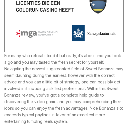
For many who retreat’t tried it but really, it’s about time you took
a go and you may tasted the fresh secret for yourself.
Navigating the newest sugarcoated field of Sweet Bonanza may
seem daunting during the earliest, however with the correct
advice and you can a little bit of strategy, one can possibly get
involved in it including a skilled professional. Within this Sweet
Bonanza review, you’ve got a complete help guide to
discovering the video game and you may comprehending their
icons so you can enjoy the fresh advantages. Nice Bonanza slot
exceeds typical paylines in favor of an excellent more
entertaining tumbling reels system.