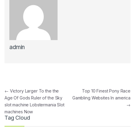
admin
Post navigation
←
Victory Larger To the the
Top 10 Finest Pony Race
Age Of Gods Ruler of the Sky
Gambling Websites In america
slot machine Lobstermania Slot
→
machines Now
Tag Cloud