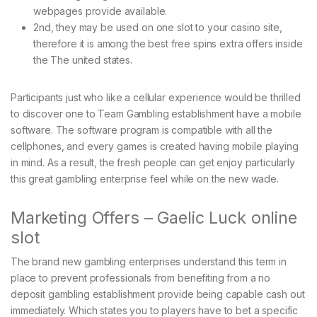
webpages provide available.
2nd, they may be used on one slot to your casino site,
therefore it is among the best free spins extra offers inside
the The united states.
Participants just who like a cellular experience would be thrilled
to discover one to Team Gambling establishment have a mobile
software. The software program is compatible with all the
cellphones, and every games is created having mobile playing
in mind. As a result, the fresh people can get enjoy particularly
this great gambling enterprise feel while on the new wade.
Marketing Offers – Gaelic Luck online
slot
The brand new gambling enterprises understand this term in
place to prevent professionals from benefiting from a no
deposit gambling establishment provide being capable cash out
immediately. Which states you to players have to bet a specific