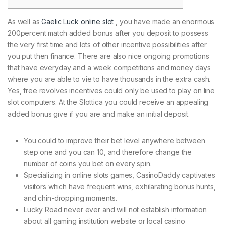
As well as
Gaelic Luck online slot
, you have made an enormous
200percent match added bonus after you deposit to possess
the very first time and lots of other incentive possibilities after
you put then finance. There are also nice ongoing promotions
that have everyday and a week competitions and money days
where you are able to vie to have thousands in the extra cash.
Yes, free revolves incentives could only be used to play on line
slot computers. At the Slottica you could receive an appealing
added bonus give if you are and make an initial deposit.
You could to improve their bet level anywhere between
step one and you can 10, and therefore change the
number of coins you bet on every spin.
Specializing in online slots games, CasinoDaddy captivates
visitors which have frequent wins, exhilarating bonus hunts,
and chin-dropping moments.
Lucky Road never ever and will not establish information
about all gaming institution website or local casino