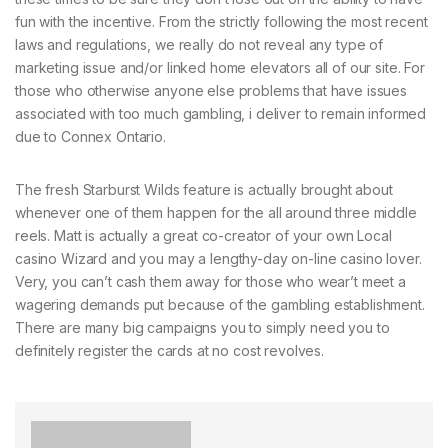
fun with the incentive. From the strictly following the most recent
laws and regulations, we really do not reveal any type of
marketing issue and/or linked home elevators all of our site. For
those who otherwise anyone else problems that have issues
associated with too much gambling, i deliver to remain informed
due to Connex Ontario.
The fresh Starburst Wilds feature is actually brought about
whenever one of them happen for the all around three middle
reels. Matt is actually a great co-creator of your own Local
casino Wizard and you may a lengthy-day on-line casino lover.
Very, you can’t cash them away for those who wear’t meet a
wagering demands put because of the gambling establishment.
There are many big campaigns you to simply need you to
definitely register the cards at no cost revolves.