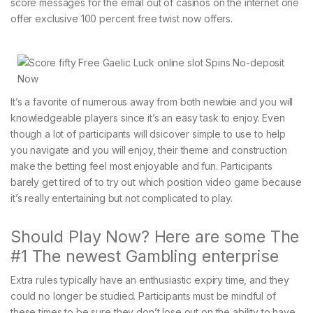
score messages for the email out of casinos on the internet one
offer exclusive 100 percent free twist now offers.
It’s a favorite of numerous away from both newbie and you will
knowledgeable players since it’s an easy task to enjoy. Even
though a lot of participants will dsicover simple to use to help
you navigate and you will enjoy, their theme and construction
make the betting feel most enjoyable and fun. Participants
barely get tired of to try out which position video game because
it’s really entertaining but not complicated to play.
Should Play Now? Here are some The
#1 The newest Gambling enterprise
Extra rules typically have an enthusiastic expiry time, and they
could no longer be studied. Participants must be mindful of
these times to be sure they don’t lose out on the ability to have