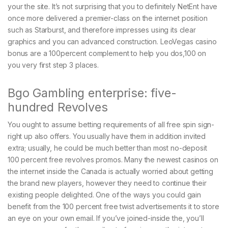
your the site. It’s not surprising that you to definitely NetEnt have
once more delivered a premier-class on the internet position
such as Starburst, and therefore impresses using its clear
graphics and you can advanced construction. LeoVegas casino
bonus are a 100percent complement to help you dos,100 on
you very first step 3 places.
Bgo Gambling enterprise: five-
hundred Revolves
You ought to assume betting requirements of all free spin sign-
right up also offers. You usually have them in addition invited
extra; usually, he could be much better than most no-deposit
100 percent free revolves promos. Many the newest casinos on
the internet inside the Canada is actually worried about getting
the brand new players, however they need to continue their
existing people delighted. One of the ways you could gain
benefit from the 100 percent free twist advertisements it to store
an eye on your own email. If you’ve joined-inside the, you’ll