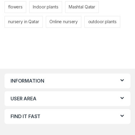
flowers
Indoor plants
Mashtal Qatar
nursery in Qatar
Online nursery
outdoor plants
INFORMATION
USER AREA
FIND IT FAST