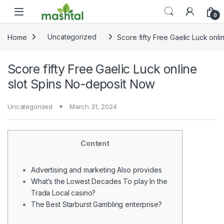
Skip to navigation
Skip to content
0
Home
Uncategorized
Score fifty Free Gaelic Luck onl
Score fifty Free Gaelic Luck online
slot Spins No-deposit Now
Uncategorized
March 31, 2024
Content
Advertising and marketing Also provides
What’s the Lowest Decades To play In the
Trada Local casino?
The Best Starburst Gambling enterprise?