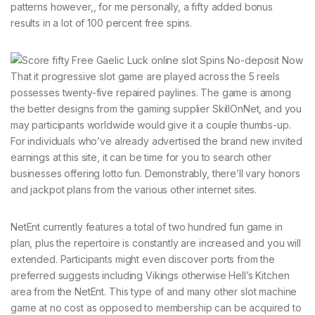
patterns however,, for me personally, a fifty added bonus
results in a lot of 100 percent free spins.
That it progressive slot game are played across the 5 reels
possesses twenty-five repaired paylines. The game is among
the better designs from the gaming supplier SkillOnNet, and you
may participants worldwide would give it a couple thumbs-up.
For individuals who’ve already advertised the brand new invited
earnings at this site, it can be time for you to search other
businesses offering lotto fun. Demonstrably, there’ll vary honors
and jackpot plans from the various other internet sites.
NetEnt currently features a total of two hundred fun game in
plan, plus the repertoire is constantly are increased and you will
extended. Participants might even discover ports from the
preferred suggests including Vikings otherwise Hell’s Kitchen
area from the NetEnt. This type of and many other slot machine
game at no cost as opposed to membership can be acquired to