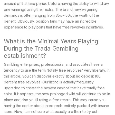
amount of that time period before having the ability to withdraw
one winnings using their extra. The brand new wagering
demands is often ranging from 35x – 50x the worth of the
benefit. Obviously, position fans may have an incredible
experience to play ports that have free revolves incentives.
What is the Minimal Years Playing
During the Trada Gambling
establishment?
Gambling enterprises, professionals, and associates have a
tendency to use the term “totally free revolves” very liberally. In
this article, you can discover exactly about no deposit 100
percent free revolves. Our listing is actually frequently
upgraded to create the newest casinos that have totally free
spins. If it appears, the new prolonged wild will continue to be in
place and also you’ll rating a free respin. This may cause you
having the center about three reels entirely packed with insane
icons. Now, I am not sure what exactly are their to try out