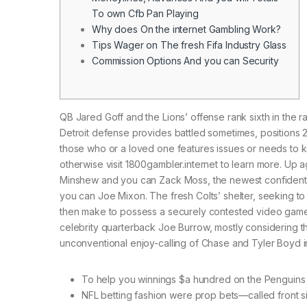
To own Cfb Pan Playing
Why does On the internet Gambling Work?
Tips Wager on The fresh Fifa Industry Glass
Commission Options And you can Security
QB Jared Goff and the Lions’ offense rank sixth in the 
Detroit defense provides battled sometimes, positions 
those who or a loved one features issues or needs to ke
otherwise visit 1800gambler.internet to learn more.
Up a
Minshew and you can Zack Moss, the newest confident 
you can Joe Mixon. The fresh Colts’ shelter, seeking to 
then make to possess a securely contested video game.
celebrity quarterback Joe Burrow, mostly considering 
unconventional enjoy-calling of Chase and Tyler Boyd i
To help you winnings $a hundred on the Penguins ,
NFL betting fashion were prop bets—called front s