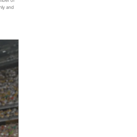
umber of
nly and