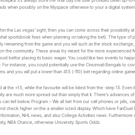
pka. It’s always store the final day the user provides been up-to-
ads when possibly on the Myspace otherwise to your a digital system
hin the Las vegas’ sight, then you can come across their possibility at
at sportsbook fees when planning on taking the bet). The type of po
ally remaining from the game and you will such as the stock exchange
e on the community. These areas try meant for the more experienced 
d bettor placing its basic wager. You could like two events to happ
 For instance, you could potentially use the Cincinnati Bengals to cov
ns and you will put a lower than 41.5 (-110) bet regarding online game
the +1.5, while the favourite will be listed from the -step 1.5. Even 
lly are much more spread out than simply that it. There’s advances of 
you can tell below. Program – We all bet from our cell phones or pills, ve
 and check higher on the a smaller sized display. Which have FanDuel
formation, NHL news, and also College Activities news. Furthermore 
unity, NBA Chance, otherwise University Sports Odds.