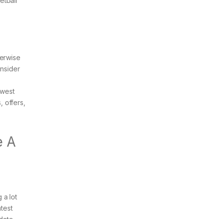
etball
herwise
onsider
ewest
 offers,
e A
 a lot
test