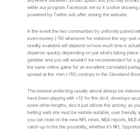
anywhere between Jordan Spieth and you may Brooks Koe
within our program. Facebook set so it cookie showing 
powered by Twitter ads after seeing the website.
In the event the two communities try uniformly paired wit
even-money (-110 whenever for instance the vig—just wh
readily available will depend on how much time is actu
disperse quickly depending on just what’s taking plac
gambler and you will wouldn’t be recommended for a goo
the same online game for an excellent correlated parlay.
spread at the +ten (-110) contrary to the Cleveland Brow
The newest underdog usually almost always be indexed at 
have been playing with +1.5 for this do it, develops usua
some other lengths, also it just utilizes the activity, as 
betting web site must be mobile-suitable, user friendly
you can read on the new NFL news, NBA reports, MLB in
catch-up to the the possibility, whether it’s NFL Opport