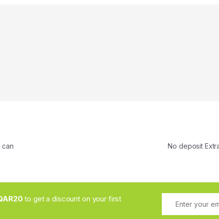
u can
No deposit Ext
QAR20
to get a discount on your first