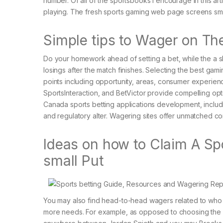
number. Of all of the sportsbooks i encourage in this 
playing. The fresh sports gaming web page screens small-
Simple tips to Wager on Th
Do your homework ahead of setting a bet, while the a sl
losings after the match finishes. Selecting the best ga
points including opportunity, areas, consumer experien
SportsInteraction, and BetVictor provide compelling opt
Canada sports betting applications development, includ
and regulatory alter. Wagering sites offer unmatched c
Ideas on how to Claim A S
small Put
You may also find head-to-head wagers related to who ca
more needs. For example, as opposed to choosing the do