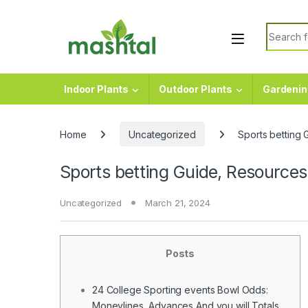
Skip to navigation
Skip to content
Search f
Indoor Plants
Outdoor Plants
Gardenin
Home
Uncategorized
Sports betting
Sports betting Guide, Resource
Uncategorized
March 21, 2024
Posts
24 College Sporting events Bowl Odds:
Moneylines, Advances And you will Totals