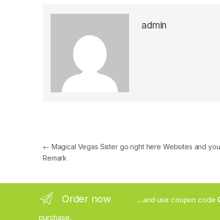
admin
Post navigation
←
Magical Vegas Sister go right here Websites and yo
Remark
Order now
...and use coupon code
purchase.