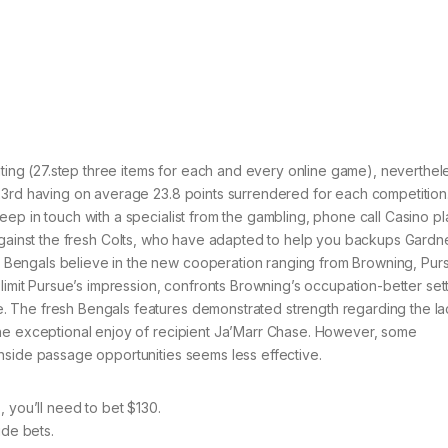
rating (27.step three items for each and every online game), neverthel
23rd having on average 23.8 points surrendered for each competition.
ep in touch with a specialist from the gambling, phone call Casino pl
gainst the fresh Colts, who have adapted to help you backups Gardn
Bengals believe in the new cooperation ranging from Browning, Pur
limit Pursue’s impression, confronts Browning’s occupation-better set
 The fresh Bengals features demonstrated strength regarding the la
the exceptional enjoy of recipient Ja’Marr Chase. However, some
nside passage opportunities seems less effective.
 you’ll need to bet $130.
ide bets.