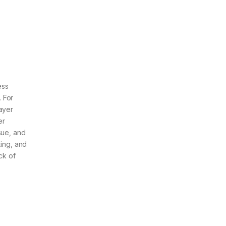
ess
 For
ayer
er
sue, and
ting, and
ck of