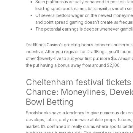
Such platforms is actually enhanced to possess la
leading sportsbook names to transmit a smooth sen
Of several bettors wager on the newest moneyline
and point spread gaming doesn’t create as frequen
The potential earnings is deeper whenever gambling
DraftKings Casino’s greeting bonus concerns numerous a
incentive. After you register for DraftKings, you’ll fou
other $twenty-five to suit your first put more $5. Almost
the put having a bonus away from around $2,100.
Cheltenham festival tickets 
Chance: Moneylines, Develo
Bowl Betting
Sportsbooks have a tendency to give numerous dozen s
develops, totals, party otherwise athlete props, futur
market. It’s contained in really claims where sports betti