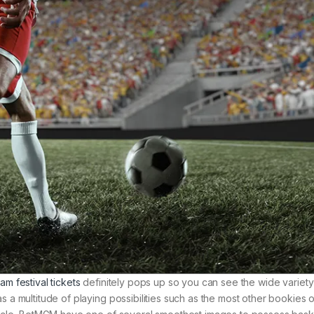
am festival tickets
definitely pops up so you can see the wide variety
s a multitude of playing possibilities such as the most other bookies o