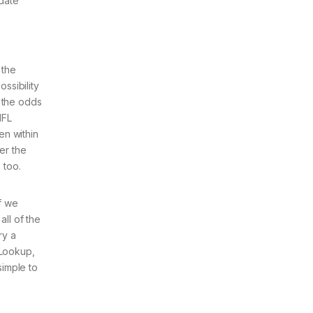
date
 the
ssibility
, the odds
NFL
en within
er the
 too.
if we
all of the
ry a
 Lookup,
simple to