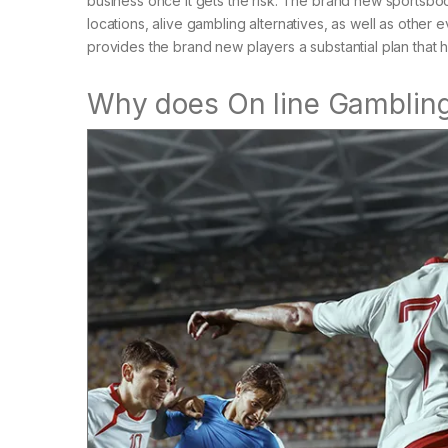
business once it gets the risk. The brand new sportsb
locations, alive gambling alternatives, as well as oth
provides the brand new players a substantial plan that
Why does On line Gamblin