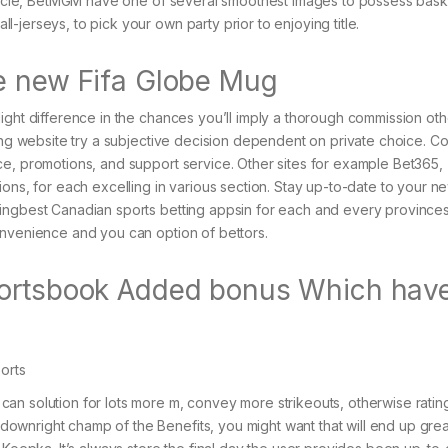
article, BetMGM have one of several smoothest images to possess bask
jerseys, to pick your own party prior to enjoying title.
e new Fifa Globe Mug
ight difference in the chances you’ll imply a thorough commission ot
ming website try a subjective decision dependent on private choice. C
ce, promotions, and support service. Other sites for example Bet365,
ions, for each excelling in various section. Stay up-to-date to your n
ingbest Canadian sports betting appsin for each and every provinces,
onvenience and you can option of bettors.
portsbook Added bonus Which hav
n solution for lots more m, convey more strikeouts, otherwise rating
wnright champ of the Benefits, you might want that will end up grea