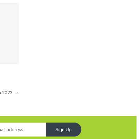
ra 2023
→
Sign Up