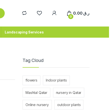
0.00
ر.ق
0
Landscaping Services
Tag Cloud
flowers
Indoor plants
Mashtal Qatar
nursery in Qatar
Online nursery
outdoor plants