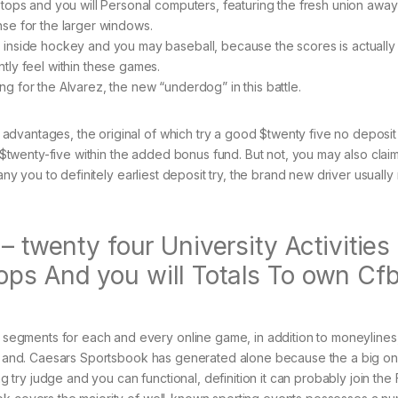
ptops and you will Personal computers, featuring the fresh union away
se for the larger windows.
 inside hockey and you may baseball, because the scores is actually
tly feel within these games.
 for the Alvarez, the new “underdog” in this battle.
dvantages, the original of which try a good $twenty five no deposit
nd $twenty-five within the added bonus fund. But not, you may also clai
 any you to definitely earliest deposit try, the brand new driver usuall
– twenty four University Activities
ps And you will Totals To own Cf
egments for each and every online game, in addition to moneylines
es, and. Caesars Sportsbook has generated alone because the a big on
ng try judge and you can functional, definition it can probably join the 