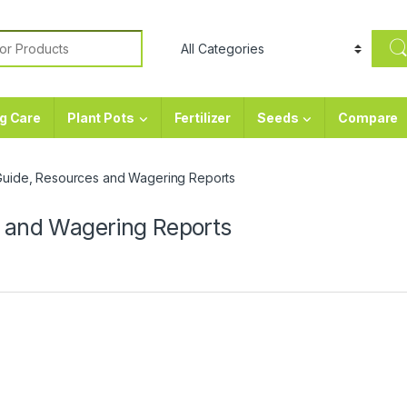
or:
g Care
Plant Pots
Fertilizer
Seeds
Compare
 Guide, Resources and Wagering Reports
s and Wagering Reports