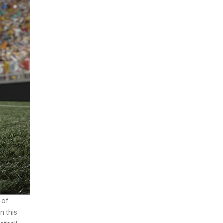
 of
n this