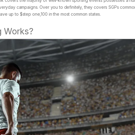
ook covers the majority of well-known sporting events possesses a n
er everyday campaigns. Over you to definitely, they covers SGPs commo
 have up to $step one,100 in the most common states.
g Works?