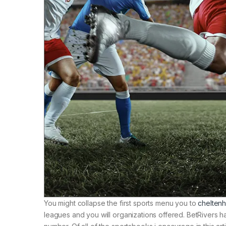
You might collapse the first sports menu you to
cheltenh
leagues and you will organizations offered. BetRivers ha