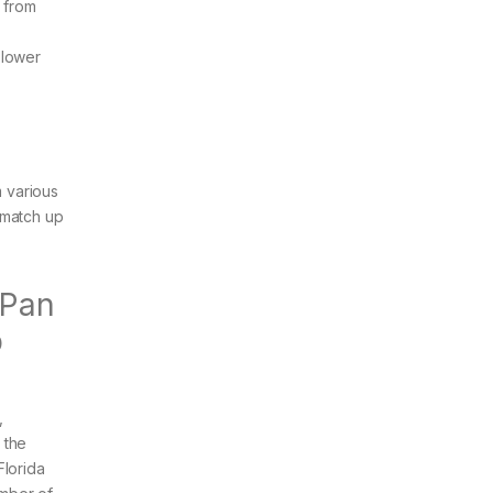
 from
 lower
m various
y match up
 Pan
b
,
 the
Florida