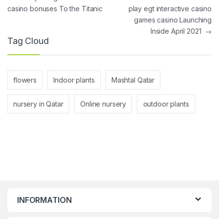
casino bonuses To the Titanic
play egt interactive casino
games casino Launching
Inside April 2021
→
Tag Cloud
flowers
Indoor plants
Mashtal Qatar
nursery in Qatar
Online nursery
outdoor plants
INFORMATION