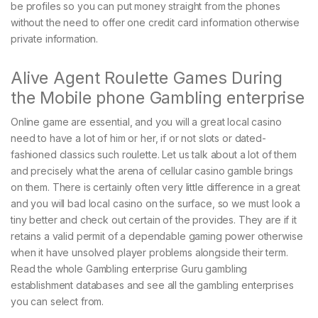
be profiles so you can put money straight from the phones
without the need to offer one credit card information otherwise
private information.
Alive Agent Roulette Games During
the Mobile phone Gambling enterprise
Online game are essential, and you will a great local casino
need to have a lot of him or her, if or not slots or dated-
fashioned classics such roulette. Let us talk about a lot of them
and precisely what the arena of cellular casino gamble brings
on them. There is certainly often very little difference in a great
and you will bad local casino on the surface, so we must look a
tiny better and check out certain of the provides. They are if it
retains a valid permit of a dependable gaming power otherwise
when it have unsolved player problems alongside their term.
Read the whole Gambling enterprise Guru gambling
establishment databases and see all the gambling enterprises
you can select from.