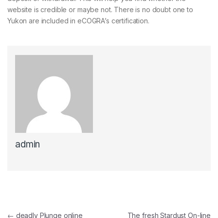
website is credible or maybe not. There is no doubt one to
Yukon are included in eCOGRA’s certification.
admin
Post navigation
←
deadly Plunge online
The fresh Stardust On-line