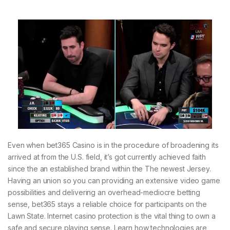
Even when bet365 Casino is in the procedure of broadening its
arrived at from the U.S. field, it’s got currently achieved faith
since the an established brand within the The newest Jersey.
Having an union so you can providing an extensive video game
possibilities and delivering an overhead-mediocre betting
sense, bet365 stays a reliable choice for participants on the
Lawn State. Internet casino protection is the vital thing to own a
safe and secure playing sense. Learn how technologies are