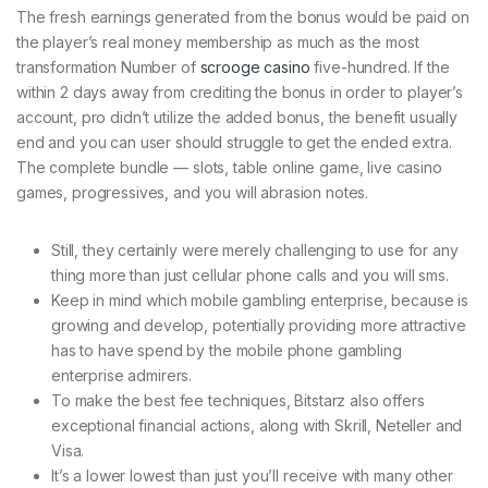
The fresh earnings generated from the bonus would be paid on
the player’s real money membership as much as the most
transformation Number of
scrooge casino
five-hundred. If the
within 2 days away from crediting the bonus in order to player’s
account, pro didn’t utilize the added bonus, the benefit usually
end and you can user should struggle to get the ended extra.
The complete bundle — slots, table online game, live casino
games, progressives, and you will abrasion notes.
Still, they certainly were merely challenging to use for any
thing more than just cellular phone calls and you will sms.
Keep in mind which mobile gambling enterprise, because is
growing and develop, potentially providing more attractive
has to have spend by the mobile phone gambling
enterprise admirers.
To make the best fee techniques, Bitstarz also offers
exceptional financial actions, along with Skrill, Neteller and
Visa.
It’s a lower lowest than just you’ll receive with many other