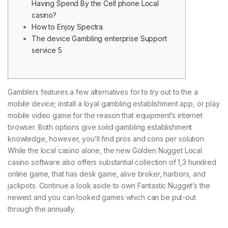
Having Spend By the Cell phone Local
casino?
How to Enjoy Spectra
The device Gambling enterprise Support
service 5
Gamblers features a few alternatives for to try out to the a
mobile device; install a loyal gambling establishment app, or play
mobile video game for the reason that equipment’s internet
browser. Both options give solid gambling establishment
knowledge, however, you’ll find pros and cons per solution.
While the local casino alone, the new Golden Nugget Local
casino software also offers substantial collection of 1,3 hundred
online game, that has desk game, alive broker, harbors, and
jackpots.
Continue a look aside to own Fantastic Nugget’s the
newest and you can looked games which can be put-out
through the annually.