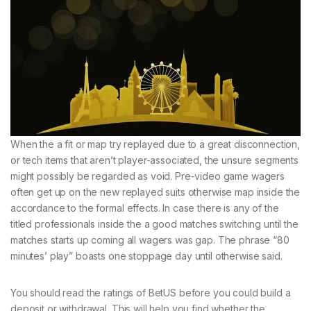
When the a fit or map try replayed due to a great disconnection,
or tech items that aren’t player-associated, the unsure segments
might possibly be regarded as void. Pre-video game wagers
often get up on the new replayed suits otherwise map inside the
accordance to the formal effects. In case there is any of the
titled professionals inside the a good matches switching until the
matches starts up coming all wagers was gap. The phrase “80
minutes’ play” boasts one stoppage day until otherwise said.
You should read the ratings of BetUS before you could build a
deposit or withdrawal. This will help you find whether the