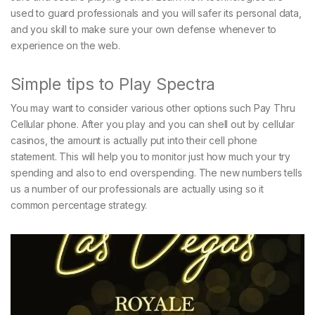
used to guard professionals and you will safer its personal data,
and you skill to make sure your own defense whenever to
experience on the web.
Simple tips to Play Spectra
You may want to consider various other options such Pay Thru
Cellular phone. After you play and you can shell out by cellular
casinos, the amount is actually put into their cell phone
statement. This will help you to monitor just how much your try
spending and also to end overspending. The new numbers tells
us a number of our professionals are actually using so it
common percentage strategy.