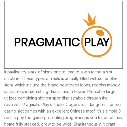
It payline try a mix of signs one to lead to a win to the a slot
machine. These types of reels is actually filled with some other
signs which include the brand new credit icons, reddish money
sacks, exotic-searching drums, and a flower. Profitable large
utilizes combining highest spending symbols through the
revolves. Pragmatic Play’s Triple Dragons is a dangerous online
casino slot games with an excellent Chinese motif. It’s a simple 3
reel, 5 pay line game presenting dragon icons you to, once they
home fully stacked, grow to be wilds. Simultaneously, it grant