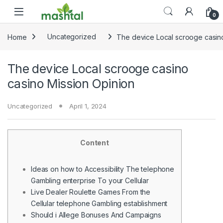
Skip to navigation
Skip to content
0
Home
Uncategorized
The device Local scrooge casino
The device Local scrooge casino
casino Mission Opinion
Uncategorized
April 1, 2024
Content
Ideas on how to Accessibility The telephone
Gambling enterprise To your Cellular
Live Dealer Roulette Games From the
Cellular telephone Gambling establishment
Should i Allege Bonuses And Campaigns