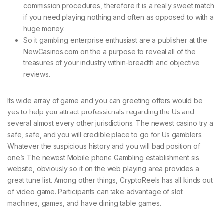
commission procedures, therefore it is a really sweet match
if you need playing nothing and often as opposed to with a
huge money.
So it gambling enterprise enthusiast are a publisher at the
NewCasinos.com on the a purpose to reveal all of the
treasures of your industry within-breadth and objective
reviews.
Its wide array of game and you can greeting offers would be
yes to help you attract professionals regarding the Us and
several almost every other jurisdictions. The newest casino try a
safe, safe, and you will credible place to go for Us gamblers.
Whatever the suspicious history and you will bad position of
one’s The newest Mobile phone Gambling establishment sis
website, obviously so it on the web playing area provides a
great tune list. Among other things, CryptoReels has all kinds out
of video game. Participants can take advantage of slot
machines, games, and have dining table games.