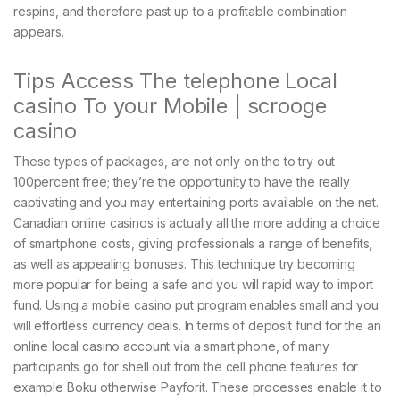
respins, and therefore past up to a profitable combination
appears.
Tips Access The telephone Local
casino To your Mobile | scrooge
casino
These types of packages, are not only on the to try out
100percent free; they’re the opportunity to have the really
captivating and you may entertaining ports available on the net.
Canadian online casinos is actually all the more adding a choice
of smartphone costs, giving professionals a range of benefits,
as well as appealing bonuses. This technique try becoming
more popular for being a safe and you will rapid way to import
fund. Using a mobile casino put program enables small and you
will effortless currency deals. In terms of deposit fund for the an
online local casino account via a smart phone, of many
participants go for shell out from the cell phone features for
example Boku otherwise Payforit. These processes enable it to