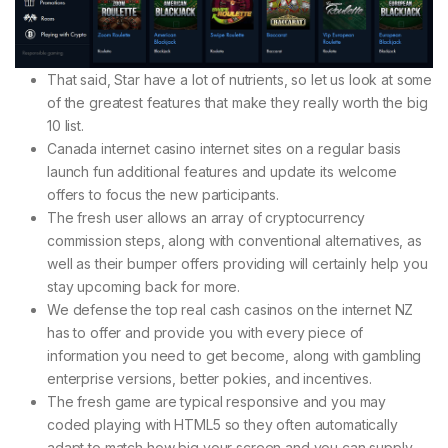
That said, Star have a lot of nutrients, so let us look at some
of the greatest features that make they really worth the big
10 list.
Canada internet casino internet sites on a regular basis
launch fun additional features and update its welcome
offers to focus the new participants.
The fresh user allows an array of cryptocurrency
commission steps, along with conventional alternatives, as
well as their bumper offers providing will certainly help you
stay upcoming back for more.
We defense the top real cash casinos on the internet NZ
has to offer and provide you with every piece of
information you need to get become, along with gambling
enterprise versions, better pokies, and incentives.
The fresh game are typical responsive and you may
coded playing with HTML5 so they often automatically
adapt to match how big your screen and you can supply