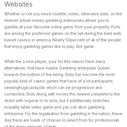
Websites
Whether or not you need roulette, notes, otherwise slots, on the
internet actual-money gambling enterprises allows you to
gamble all your favourite online game from your property. Ports
are among the preferred games on the net during the best web
based casinos in america. Nearly 50percent of all of the people
that enjoy gambling games like to play Slot game.
While the a new player, your for this reason have many
alternatives, that have maybe Gambling enterprise Queen
towards the bottom of the listing. Slots has become the most
popular kind of casino games that have of a lot participants
seekinghuge jackpots which can be progressive and
connected. Slots Along with moves the newest complete to the
direct with regards to to slots, but it addittionally stretches
toquality table video game and you can alive gambling
enterprise. For the legalisation from gambling in the nation, these
day there are loads of choices to select from for professionals
of the many amounts of feel.