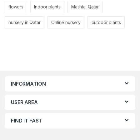
flowers
Indoor plants
Mashtal Qatar
nursery in Qatar
Online nursery
outdoor plants
INFORMATION
USER AREA
FIND IT FAST