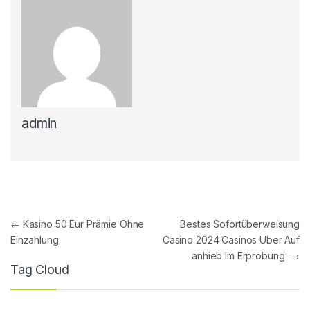
admin
Post navigation
←
Kasino 50 Eur Prämie Ohne
Bestes Sofortüberweisung
Einzahlung
Casino 2024 Casinos Über Auf
anhieb Im Erprobung
→
Tag Cloud