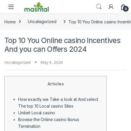
Skip to navigation
Skip to content
0
Home
Uncategorized
Top 10 You Online casino Incent
Top 10 You Online casino Incentives
And you can Offers 2024
Uncategorized
May 4, 2024
Articles
How exactly we Take a look at And select
The top 10 Local casino Sites
Unibet Local casino
Browse the Online casino Bonus
Termination