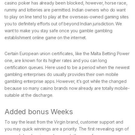
casino poker has already been blocked, however, horse race,
rummy and lotteries are permitted. Indian owners who do want
to play on line tend to play at the overseas-owned gaming sites
you to definitely efforts out of beyond Indian jurisdiction. We
want to make you stay safe once you gamble gambling
establishment online game on the internet.
Certain European union certificates, like the Malta Betting Power
one, are known for its higher rates and you can long
certification queues. Here used to be a period when the newest
gambling enterprises do usually provides their own mobile
gambling enterprise apps. However, it’s got while the changed
because so many casino brands now already are totally mobile-
suitable at the discharge.
Added bonus Weeks
To say the least from the Virgin brand, customer support and
you may quick winnings are a priority. The first revealing sign of