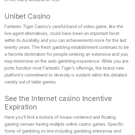
Unibet Casino
Fantastic Tiger Casino’s careful band of video game, like the
live agent alternatives, could have been an important facet
within its durability and you can achievements more for the last
twenty years. The fresh gambling establishment continues to be
a favorite destination for people seeking an extensive and you
may immersive on the web gambling experience. While you are
ports function most Fantastic Tiger’s offerings, the brand new
platform’s commitment to diversity is evident within the detailed
variety out of table games.
See the Internet casino Incentive
Expiration
Here you’ll find a mixture of house-centered and floating
gaming venues having multiple online casino games. Specific
forms of gambling on line including gambling enterprise and