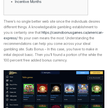
Incentive Months
There’s no single better web site since the individuals desires
different things. A knowledgeable gambling establishment to
you is certainly one that
https://casinobonusgames.ca/american-
express/
fits your own means the most. Understanding the
recommendations can help you come across your ideal
gambling site. Suits Bonus – In this case, you have to make in
initial deposit basic.
Then you’ll found a portion of the while the
100 percent free added bonus currency.