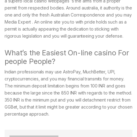
a superb local casino webpages ‘s the arms from a proper
permit from respected bodies. Around australia, it authority is the
one and only the fresh Australian Correspondence and you may
Media Expert . An online site you to with pride holds such as a
permit is actually appearing the dedication to sticking with
rigorous legislation and you will guaranteeing your defense.
What’s the Easiest On-line casino For
people People?
Indian professionals may use AstroPay, MuchBetter, UPI,
cryptocurrencies, and you may financial transmits for money.
The minimum deposit limitation begins from 100 INR and goes
because the large since the 850 INR with regards to the method.
350 INR is the minimum put and you will detachment restrict from
GGBet, but that it limit might be greater according to your chosen
percentage approach.