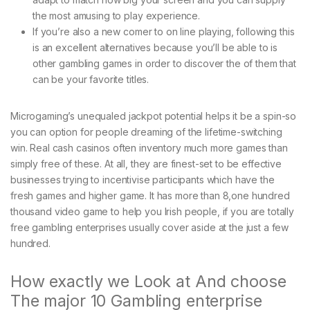
the most amusing to play experience.
If you’re also a new comer to on line playing, following this
is an excellent alternatives because you’ll be able to is
other gambling games in order to discover the of them that
can be your favorite titles.
Microgaming’s unequaled jackpot potential helps it be a spin-so
you can option for people dreaming of the lifetime-switching
win. Real cash casinos often inventory much more games than
simply free of these. At all, they are finest-set to be effective
businesses trying to incentivise participants which have the
fresh games and higher game. It has more than 8,one hundred
thousand video game to help you Irish people, if you are totally
free gambling enterprises usually cover aside at the just a few
hundred.
How exactly we Look at And choose
The major 10 Gambling enterprise