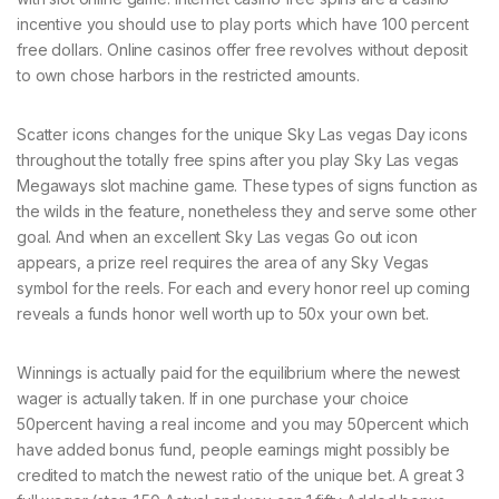
incentive you should use to play ports which have 100 percent
free dollars. Online casinos offer free revolves without deposit
to own chose harbors in the restricted amounts.
Scatter icons changes for the unique Sky Las vegas Day icons
throughout the totally free spins after you play Sky Las vegas
Megaways slot machine game. These types of signs function as
the wilds in the feature, nonetheless they and serve some other
goal. And when an excellent Sky Las vegas Go out icon
appears, a prize reel requires the area of any Sky Vegas
symbol for the reels. For each and every honor reel up coming
reveals a funds honor well worth up to 50x your own bet.
Winnings is actually paid for the equilibrium where the newest
wager is actually taken. If in one purchase your choice
50percent having a real income and you may 50percent which
have added bonus fund, people earnings might possibly be
credited to match the newest ratio of the unique bet. A great 3