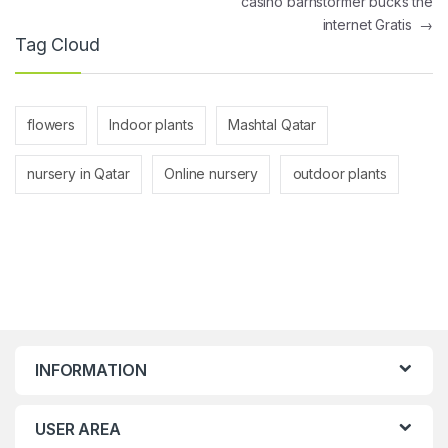
casino barnstormer bucks the
internet Gratis
→
Tag Cloud
flowers
Indoor plants
Mashtal Qatar
nursery in Qatar
Online nursery
outdoor plants
INFORMATION
USER AREA