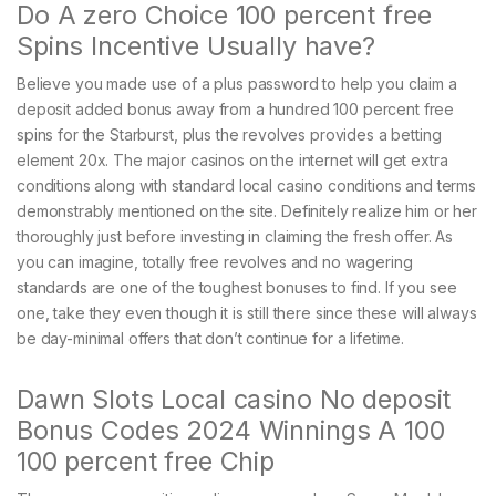
Do A zero Choice 100 percent free
Spins Incentive Usually have?
Believe you made use of a plus password to help you claim a
deposit added bonus away from a hundred 100 percent free
spins for the Starburst, plus the revolves provides a betting
element 20x. The major casinos on the internet will get extra
conditions along with standard local casino conditions and terms
demonstrably mentioned on the site. Definitely realize him or her
thoroughly just before investing in claiming the fresh offer. As
you can imagine, totally free revolves and no wagering
standards are one of the toughest bonuses to find. If you see
one, take they even though it is still there since these will always
be day-minimal offers that don’t continue for a lifetime.
Dawn Slots Local casino No deposit
Bonus Codes 2024 Winnings A 100
100 percent free Chip