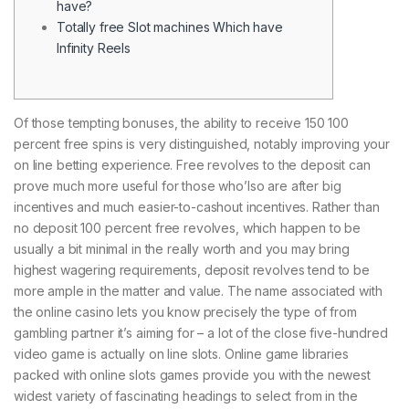
have?
Totally free Slot machines Which have
Infinity Reels
Of those tempting bonuses, the ability to receive 150 100
percent free spins is very distinguished, notably improving your
on line betting experience. Free revolves to the deposit can
prove much more useful for those who’lso are after big
incentives and much easier-to-cashout incentives.
Rather than
no deposit 100 percent free revolves, which happen to be
usually a bit minimal in the really worth and you may bring
highest wagering requirements, deposit revolves tend to be
more ample in the matter and value. The name associated with
the online casino lets you know precisely the type of from
gambling partner it’s aiming for – a lot of the close five-hundred
video game is actually on line slots. Online game libraries
packed with online slots games provide you with the newest
widest variety of fascinating headings to select from in the