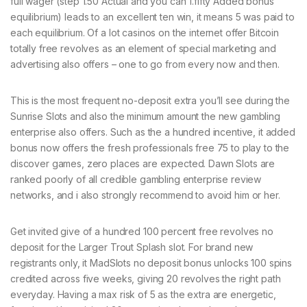
full wager (step 1.50 Actual and you can 1.fifty Added bonus
equilibrium) leads to an excellent ten win, it means 5 was paid to
each equilibrium. Of a lot casinos on the internet offer Bitcoin
totally free revolves as an element of special marketing and
advertising also offers – one to go from every now and then.
This is the most frequent no-deposit extra you’ll see during the
Sunrise Slots and also the minimum amount the new gambling
enterprise also offers. Such as the a hundred incentive, it added
bonus now offers the fresh professionals free 75 to play to the
discover games, zero places are expected. Dawn Slots are
ranked poorly of all credible gambling enterprise review
networks, and i also strongly recommend to avoid him or her.
Get invited give of a hundred 100 percent free revolves no
deposit for the Larger Trout Splash slot. For brand new
registrants only, it MadSlots no deposit bonus unlocks 100 spins
credited across five weeks, giving 20 revolves the right path
everyday. Having a max risk of 5 as the extra are energetic,