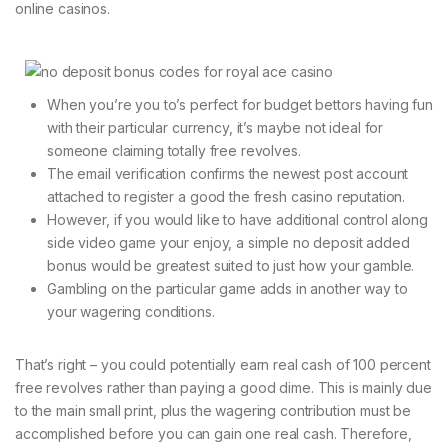
online casinos.
When you’re you to’s perfect for budget bettors having fun
with their particular currency, it’s maybe not ideal for
someone claiming totally free revolves.
The email verification confirms the newest post account
attached to register a good the fresh casino reputation.
However, if you would like to have additional control along
side video game your enjoy, a simple no deposit added
bonus would be greatest suited to just how your gamble.
Gambling on the particular game adds in another way to
your wagering conditions.
That’s right – you could potentially earn real cash of 100 percent
free revolves rather than paying a good dime. This is mainly due
to the main small print, plus the wagering contribution must be
accomplished before you can gain one real cash. Therefore,