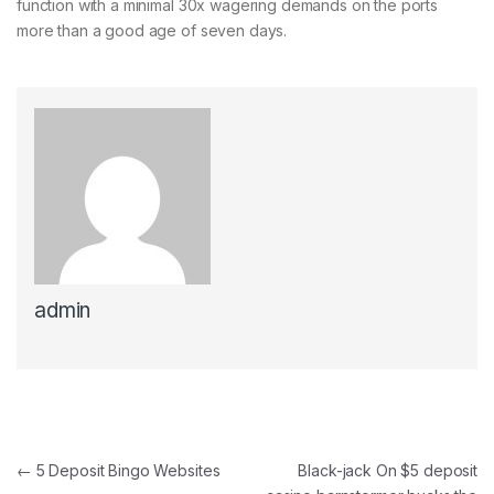
function with a minimal 30x wagering demands on the ports
more than a good age of seven days.
admin
Post navigation
←
5 Deposit Bingo Websites
Black-jack On $5 deposit