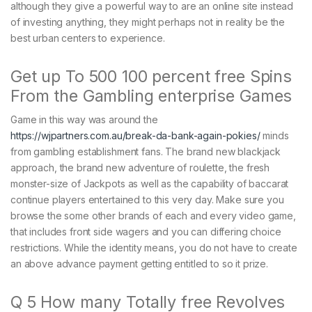
although they give a powerful way to are an online site instead
of investing anything, they might perhaps not in reality be the
best urban centers to experience.
Get up To 500 100 percent free Spins
From the Gambling enterprise Games
Game in this way was around the
https://wjpartners.com.au/break-da-bank-again-pokies/
minds
from gambling establishment fans. The brand new blackjack
approach, the brand new adventure of roulette, the fresh
monster-size of Jackpots as well as the capability of baccarat
continue players entertained to this very day. Make sure you
browse the some other brands of each and every video game,
that includes front side wagers and you can differing choice
restrictions. While the identity means, you do not have to create
an above advance payment getting entitled to so it prize.
Q 5 How many Totally free Revolves