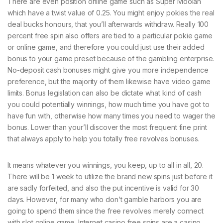
There are even position online game such as Super Moolah
which have a twist value of 0.25. You might enjoy pokies the real
deal bucks honours, that you’ll afterwards withdraw. Really 100
percent free spin also offers are tied to a particular pokie game
or online game, and therefore you could just use their added
bonus to your game preset because of the gambling enterprise.
No-deposit cash bonuses might give you more independence
preference, but the majority of them likewise have video game
limits. Bonus legislation can also be dictate what kind of cash
you could potentially winnings, how much time you have got to
have fun with, otherwise how many times you need to wager the
bonus. Lower than your’ll discover the most frequent fine print
that always apply to help you totally free revolves bonuses.
It means whatever you winnings, you keep, up to all in all, 20.
There will be 1 week to utilize the brand new spins just before it
are sadly forfeited, and also the put incentive is valid for 30
days. However, for many who don’t gamble harbors you are
going to spend them since the free revolves merely connect
with slot online game. Internet casino free spins are a casino