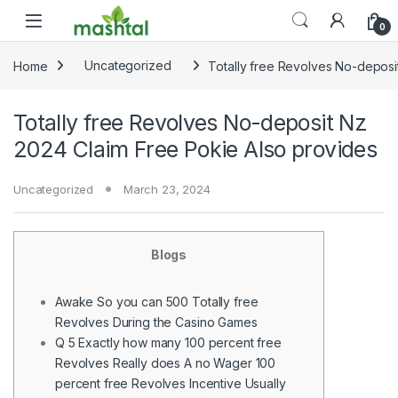
Skip to navigation
Skip to content
0
Home
Uncategorized
Totally free Revolves No-deposi
Totally free Revolves No-deposit Nz
2024 Claim Free Pokie Also provides
Uncategorized
March 23, 2024
Blogs
Awake So you can 500 Totally free
Revolves During the Casino Games
Q 5 Exactly how many 100 percent free
Revolves Really does A no Wager 100
percent free Revolves Incentive Usually