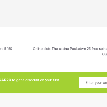
rs 5 150
Online slots The casino Pocketwin 25 free spins
Cu
QAR20
to get a discount on your first