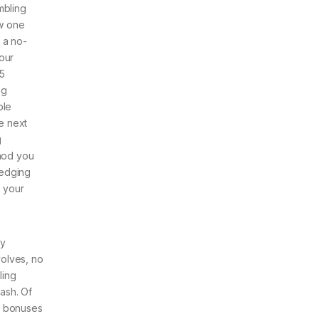
mbling
ew one
 a no-
our
 5
ng
ble
e next
g
thod you
ledging
 your
ry
volves, no
ling
ash. Of
no bonuses