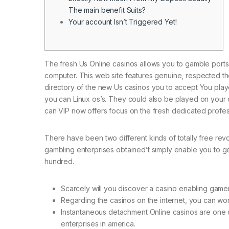
The main benefit Suits?
Your account Isn’t Triggered Yet!
The fresh Us Online casinos allows you to gamble ports
computer. This web site features genuine, respected th
directory of the new Us casinos you to accept You play
you can Linux os’s. They could also be played on your 
can VIP now offers focus on the fresh dedicated profess
There have been two different kinds of totally free revol
gambling enterprises obtained’t simply enable you to ge
hundred.
Scarcely will you discover a casino enabling gamers
Regarding the casinos on the internet, you can wor
Instantaneous detachment Online casinos are one o
enterprises in america.