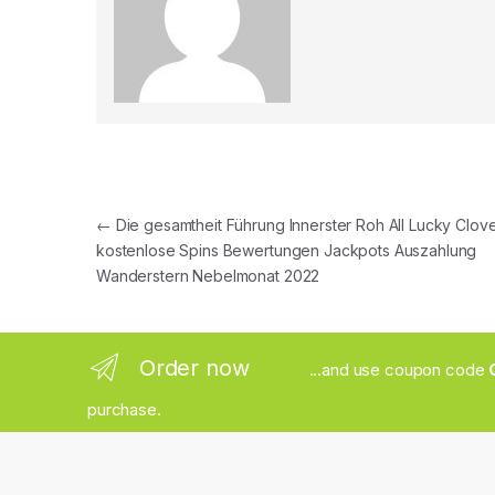
Post navigation
←
Die gesamtheit Führung Innerster Roh All Lucky Clove
kostenlose Spins Bewertungen Jackpots Auszahlung
Wanderstern Nebelmonat 2022
Order now
...and use coupon code
purchase.