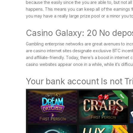
because the easily since the you are able to, but not all
happens. This means you can keep all of the earnings f
you may have a really large prize pool or a minor you to
Casino Galaxy: 20 No depos
Gambling enterprise networks are great avenues to incr
are casino internet sites designate exclusive BTC incen
and affiliate-friendly. Today, there’s a boost in inter
casino websites appear once in a while, while it’s difficu
Your bank account Is not Tr