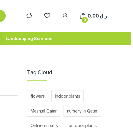
0.00
ر.ق
0
Landscaping Services
Tag Cloud
flowers
Indoor plants
Mashtal Qatar
nursery in Qatar
Online nursery
outdoor plants