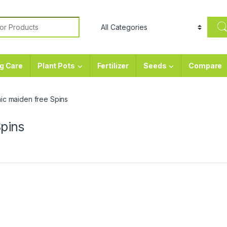
or:
g Care
Plant Pots
Fertilizer
Seeds
Compare
thic maiden free Spins
Spins