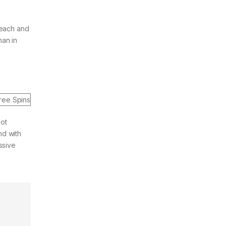
 each and
han in
lot
nd with
ssive