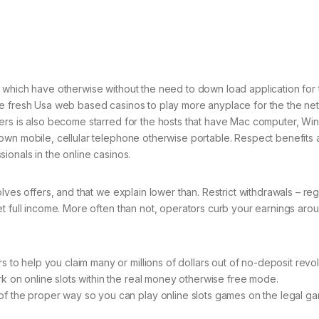
 which have otherwise without the need to down load application for 
e fresh Usa web based casinos to play more anyplace for the the net
ers is also become starred for the hosts that have Mac computer, Wi
own mobile, cellular telephone otherwise portable.
Respect benefits
ionals in the online casinos.
ves offers, and that we explain lower than. Restrict withdrawals – reg
t full income. More often than not, operators curb your earnings aro
 to help you claim many or millions of dollars out of no-deposit revo
k on online slots within the real money otherwise free mode.
f the proper way so you can play online slots games on the legal ga