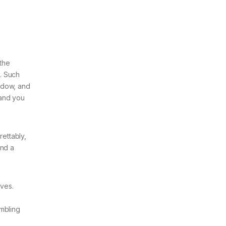
the
. Such
ndow, and
 and you
rettably,
und a
lves.
mbling