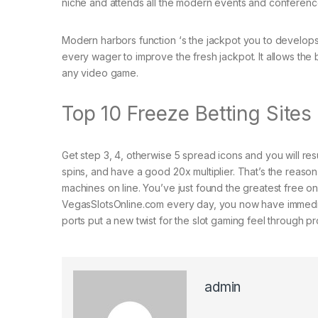
niche and attends all the modern events and conference
Modern harbors function ‘s the jackpot you to develops
every wager to improve the fresh jackpot. It allows th
any video game.
Top 10 Freeze Betting Site
Get step 3, 4, otherwise 5 spread icons and you will res
spins, and have a good 20x multiplier. That’s the reason 
machines on line. You’ve just found the greatest free onl
VegasSlotsOnline.com every day, you now have immedia
ports put a new twist for the slot gaming feel through p
admin