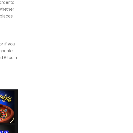
order to
 whether
 places.
r if you
opriate
d Bitcoin