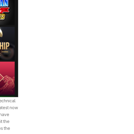
chnical.
atest now
 have
t the
es the