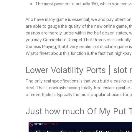
The most payment is actually 150, which you can vi
And have many game is essential, we and pay attention 
are able to gauge the quality of the new online game,
casinos are merely judge within the half dozen states, 
you may Connecticut. Rumpel Thrill Revolves is actually
Genesis Playing, that it very erratic slot machine game i
What’s finest about this function is the fact that high-
Lower Volatility Ports | slo
The only real specifications is that you build a casino 
deal. That it contrasts having totally free instant gam
of nevertheless typically the most popular choices for
Just how much Of My Put T