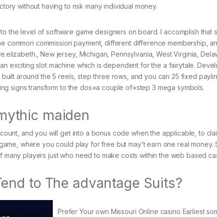
ctory without having to risk many individual money.
to the level of software game designers on board. I accomplish that 
 the common commission payment, different difference membership, an
we.elizabeth., New jersey, Michigan, Pennsylvania, West Virginia, Del
 an exciting slot machine which is dependent for the a fairytale. Dev
s built around the 5 reels, step three rows, and you can 25 fixed payli
paying signs transform to the dos×a couple of×step 3 mega symbols.
t mythic maiden
account, and you will get into a bonus code when the applicable, to cla
ble game, where you could play for free but may’t earn one real money
 of many players just who need to make costs within the web based ca
end to The advantage Suits?
Prefer Your own Missouri Online casino Earliest so