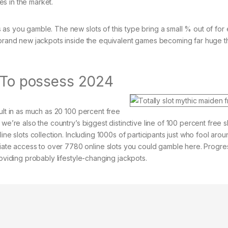
s in the market.
 as you gamble. The new slots of this type bring a small % out of for
e brand new jackpots inside the equivalent games becoming far huge t
s To possess 2024
ult in as much as 20 100 percent free
we’re also the country’s biggest distinctive line of 100 percent free s
ine slots collection. Including 1000s of participants just who fool arou
te access to over 7780 online slots you could gamble here. Progre
roviding probably lifestyle-changing jackpots.