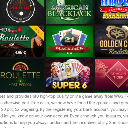
ses and provides 180 high-top quality online game away from WGS Te
s otherwise cost-free cash, we now have found the greatest and gre
Min 20 put, 5x wagering. By the registering your bank account, you may
ld let you know on your own account. Even although you features, visi
tions to help you always understand the incentive totally. She studi