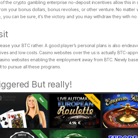
 of the crypto gambling enterprise no-deposit incentives allow this in 
rom your bonus dollars, bonus revolves, or other venture. No matter
, you can be sure, it’s the victory and you may withdraw they with no
it
ease your BTC rather. A good player’s personal plans is also endeavo
tives and low costs. Casino websites over the us is actually BTC-appr
net casino websites enabling the employment away from BTC. Newly base
lt to pursue all these programs.
iggered But really!