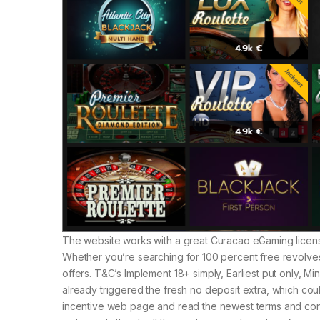
The website works with a great Curacao eGaming licen
Whether you’re searching for 100 percent free revolve
offers. T&C’s Implement 18+ simply, Earliest put only, 
already triggered the fresh no deposit extra, which cou
incentive web page and read the newest terms and condi