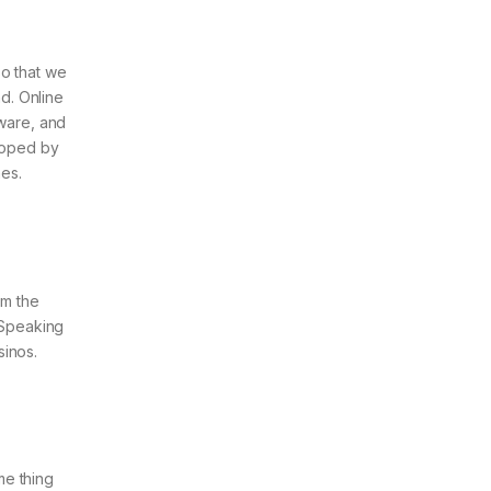
so that we
d. Online
aware, and
eloped by
nes.
im the
. Speaking
sinos.
me thing