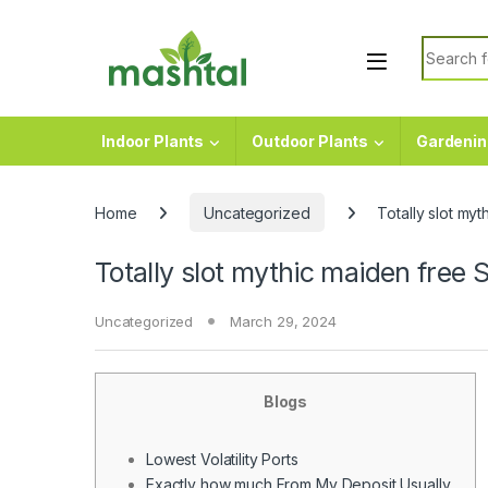
Skip to navigation
Skip to content
Search f
Indoor Plants
Outdoor Plants
Gardenin
Home
Uncategorized
Totally slot my
Totally slot mythic maiden free 
Uncategorized
March 29, 2024
Blogs
Lowest Volatility Ports
Exactly how much From My Deposit Usually