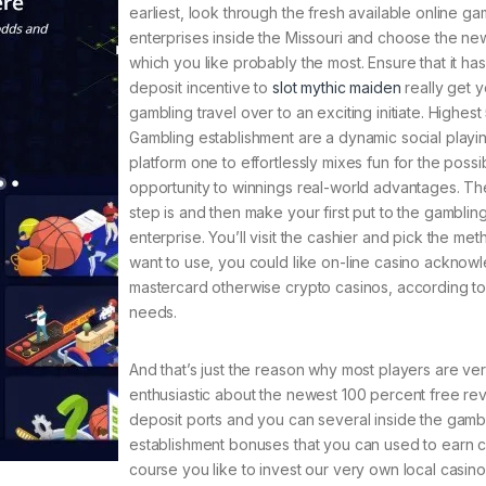
earliest, look through the fresh available online ga
enterprises inside the Missouri and choose the n
which you like probably the most. Ensure that it has
deposit incentive to
slot mythic maiden
really get y
gambling travel over to an exciting initiate. Highest
Gambling establishment are a dynamic social playi
platform one to effortlessly mixes fun for the possi
opportunity to winnings real-world advantages. Th
step is and then make your first put to the gamblin
enterprise. You’ll visit the cashier and pick the me
want to use, you could like on-line casino acknow
mastercard otherwise crypto casinos, according to
needs.
And that’s just the reason why most players are ve
enthusiastic about the newest 100 percent free re
deposit ports and you can several inside the gamb
establishment bonuses that you can used to earn c
course you like to invest our very own local casi