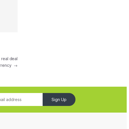
 real deal
rrency
→
Sign Up