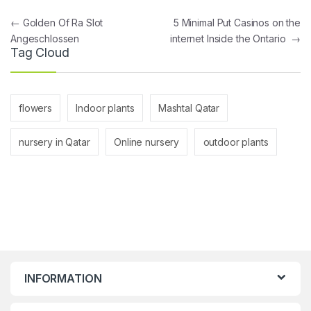
Post navigation
←
Golden Of Ra Slot
5 Minimal Put Casinos on the
Angeschlossen
internet Inside the Ontario
→
Tag Cloud
flowers
Indoor plants
Mashtal Qatar
nursery in Qatar
Online nursery
outdoor plants
INFORMATION