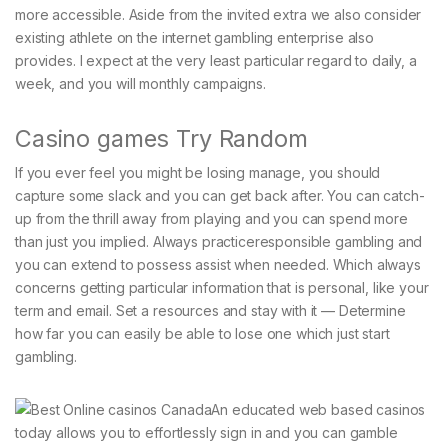
more accessible. Aside from the invited extra we also consider
existing athlete on the internet gambling enterprise also
provides. I expect at the very least particular regard to daily, a
week, and you will monthly campaigns.
Casino games Try Random
If you ever feel you might be losing manage, you should
capture some slack and you can get back after. You can catch-
up from the thrill away from playing and you can spend more
than just you implied. Always practiceresponsible gambling and
you can extend to possess assist when needed. Which always
concerns getting particular information that is personal, like your
term and email. Set a resources and stay with it — Determine
how far you can easily be able to lose one which just start
gambling.
An educated web based casinos
today allows you to effortlessly sign in and you can gamble