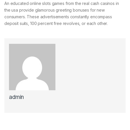
An educated online slots games from the real cash casinos in
the usa provide glamorous greeting bonuses for new
consumers. These advertisements constantly encompass
deposit suits, 100 percent free revolves, or each other.
admin