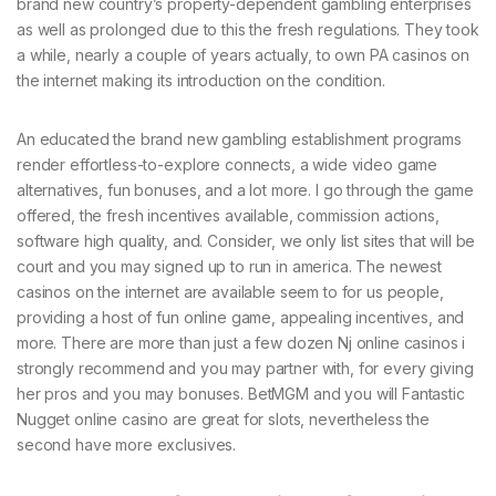
brand new country’s property-dependent gambling enterprises
as well as prolonged due to this the fresh regulations. They took
a while, nearly a couple of years actually, to own PA casinos on
the internet making its introduction on the condition.
An educated the brand new gambling establishment programs
render effortless-to-explore connects, a wide video game
alternatives, fun bonuses, and a lot more. I go through the game
offered, the fresh incentives available, commission actions,
software high quality, and. Consider, we only list sites that will be
court and you may signed up to run in america. The newest
casinos on the internet are available seem to for us people,
providing a host of fun online game, appealing incentives, and
more. There are more than just a few dozen Nj online casinos i
strongly recommend and you may partner with, for every giving
her pros and you may bonuses. BetMGM and you will Fantastic
Nugget online casino are great for slots, nevertheless the
second have more exclusives.