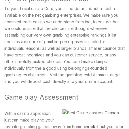
To your Local casino Guru, you’ll find details about almost all
available on the net gambling enterprises. We make sure you
comment each casino we understand from the, to ensure that
we could ensure that the choices are thought whenever
assembling our very own gambling enterprise rankings. It list
contains a mixture of gambling enterprises suitable for
individuals reasons, as well as larger brands, smaller casinos that
have great incentives and you can customer service, or any
other carefully picked choices. You could make dumps
individually from the a good using belongings-founded
gambling establishment. Visit the gambling establishment cage
and you will deposit cash directly into your online account.
Game play Assessment
With a casino application
just can make playing your
favorite gambling games away from home
check it out
you to bit