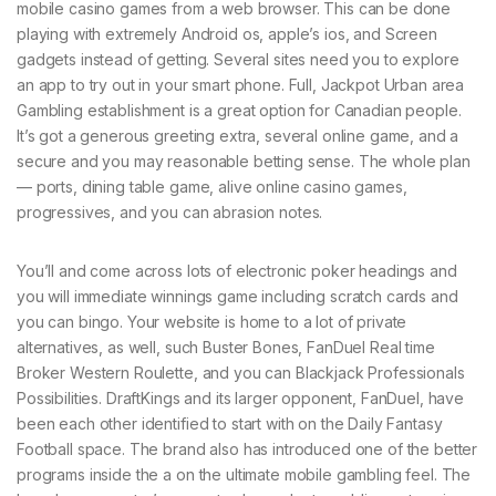
mobile casino games from a web browser. This can be done
playing with extremely Android os, apple’s ios, and Screen
gadgets instead of getting. Several sites need you to explore
an app to try out in your smart phone. Full, Jackpot Urban area
Gambling establishment is a great option for Canadian people.
It’s got a generous greeting extra, several online game, and a
secure and you may reasonable betting sense. The whole plan
— ports, dining table game, alive online casino games,
progressives, and you can abrasion notes.
You’ll and come across lots of electronic poker headings and
you will immediate winnings game including scratch cards and
you can bingo. Your website is home to a lot of private
alternatives, as well, such Buster Bones, FanDuel Real time
Broker Western Roulette, and you can Blackjack Professionals
Possibilities. DraftKings and its larger opponent, FanDuel, have
been each other identified to start with on the Daily Fantasy
Football space. The brand also has introduced one of the better
programs inside the a on the ultimate mobile gambling feel. The