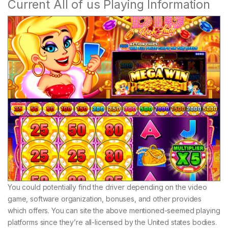
Current All of us Playing Information
You could potentially find the driver depending on the video
game, software organization, bonuses, and other provides
which offers. You can site the above mentioned-seemed playing
platforms since they’re all-licensed by the United states bodies.