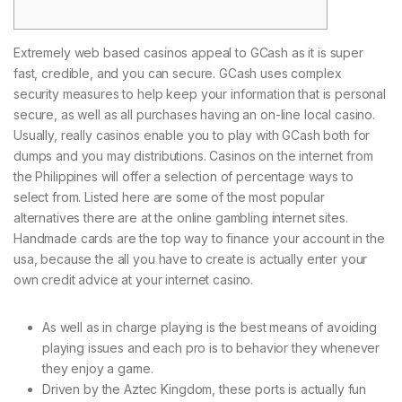
Extremely web based casinos appeal to GCash as it is super
fast, credible, and you can secure. GCash uses complex
security measures to help keep your information that is personal
secure, as well as all purchases having an on-line local casino.
Usually, really casinos enable you to play with GCash both for
dumps and you may distributions. Casinos on the internet from
the Philippines will offer a selection of percentage ways to
select from.
Listed here are some of the most popular
alternatives there are at the online gambling internet sites.
Handmade cards are the top way to finance your account in the
usa, because the all you have to create is actually enter your
own credit advice at your internet casino.
As well as in charge playing is the best means of avoiding
playing issues and each pro is to behavior they whenever
they enjoy a game.
Driven by the Aztec Kingdom, these ports is actually fun