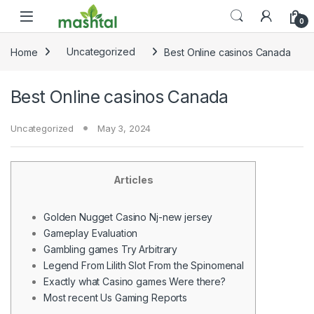
Skip to navigation
Skip to content
0
Home
Uncategorized
Best Online casinos Canada
Best Online casinos Canada
Uncategorized
May 3, 2024
Articles
Golden Nugget Casino Nj-new jersey
Gameplay Evaluation
Gambling games Try Arbitrary
Legend From Lilith Slot From the Spinomenal
Exactly what Casino games Were there?
Most recent Us Gaming Reports