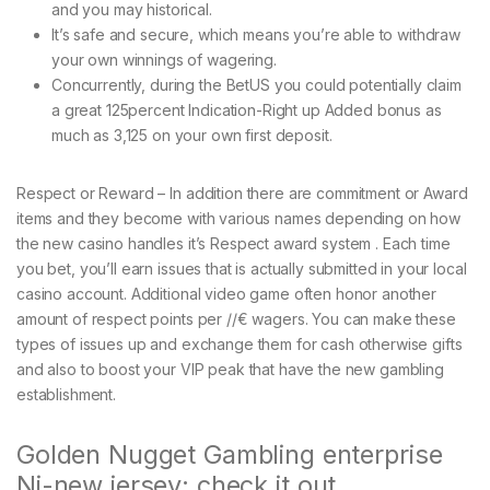
and you may historical.
It’s safe and secure, which means you’re able to withdraw
your own winnings of wagering.
Concurrently, during the BetUS you could potentially claim
a great 125percent Indication-Right up Added bonus as
much as 3,125 on your own first deposit.
Respect or Reward – In addition there are commitment or Award
items and they become with various names depending on how
the new casino handles it’s Respect award system . Each time
you bet, you’ll earn issues that is actually submitted in your local
casino account. Additional video game often honor another
amount of respect points per //€ wagers. You can make these
types of issues up and exchange them for cash otherwise gifts
and also to boost your VIP peak that have the new gambling
establishment.
Golden Nugget Gambling enterprise
Nj-new jersey: check it out